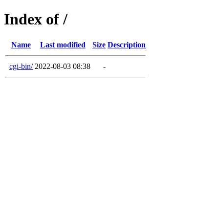
Index of /
Name
Last modified
Size
Description
cgi-bin/
2022-08-03 08:38
-